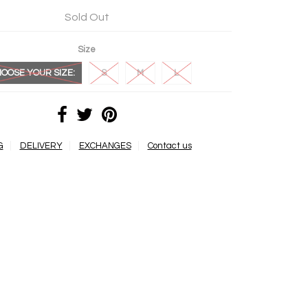
Sold Out
Size
OOSE YOUR SIZE:
S
M
L
G
DELIVERY
EXCHANGES
Contact us