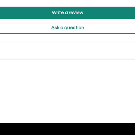
Write a review
Ask a question