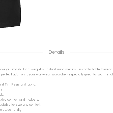
Details
le yet stylish. Lightweight with dual lining means it is comfortable to wear,
 perfect addition to your workwear wardrobe - especially great for warmer 
 Tint Resistant fabric.
n.
dy.
extra comfort and modesty.
ustable for size and comfort.
es, do not dig.