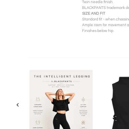
Twin needle finish.
BLACKPANTS trademark deta
SIZE AND FIT
Standard fit - when choosi
Ample room for movement ac
Finishes below hip.