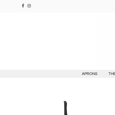
APRONS
THE