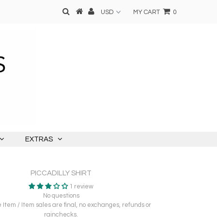
MY CART
0
EXTRAS
PICCADILLY SHIRT
1 review
No questions
Item / Item sales are final, no exchanges, refunds or
rainchecks.