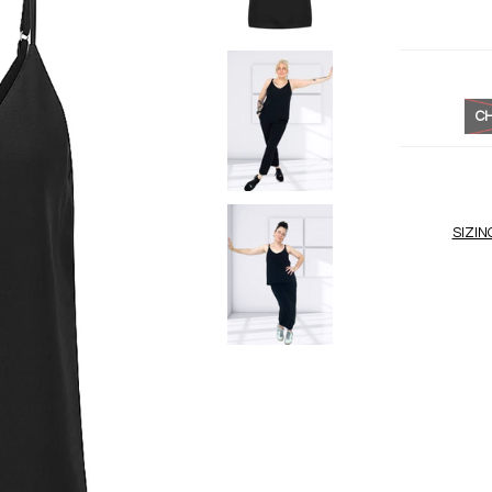
CH
SIZIN