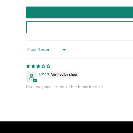
Sort by
Linda
Runs way smaller than other items they sell