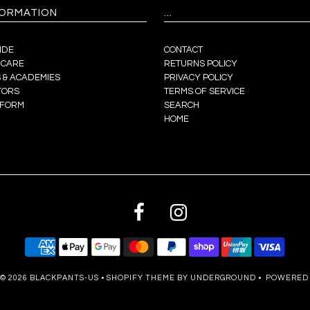
FORMATION
...
IDE
CONTACT
 CARE
RETURNS POLICY
 & ACADEMIES
PRIVACY POLICY
TORS
TERMS OF SERVICE
 FORM
SEARCH
HOME
© 2026
BLACKPANTS-US
•
SHOPIFY THEME
BY UNDERGROUND •
POWERED 