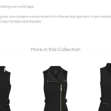
iling and metal logos
ng your size compare measurements to a blouse style garment in your wardr
ross the back and shoulder.
More in this Collection