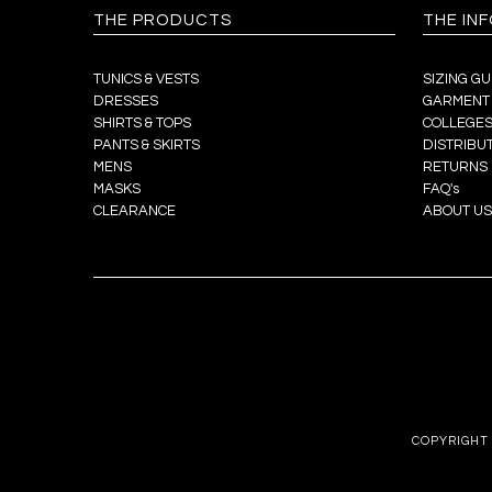
THE PRODUCTS
THE IN
TUNICS & VESTS
SIZING GU
DRESSES
GARMENT
SHIRTS & TOPS
COLLEGES
PANTS & SKIRTS
DISTRIBU
MENS
RETURNS
MASKS
FAQ's
CLEARANCE
ABOUT US
COPYRIGHT 