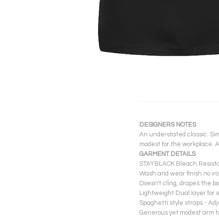
DESIGNERS NOTES
An understated classic. Simp
modest for the workplace. A
GARMENT DETAILS
STAYBLACK Bleach Resistant
Wash and wear finish no iro
Doesn't cling, drapes the bo
Lightweight Dual layer for 
Spaghetti style straps - Adj
Generous yet modest arm hol