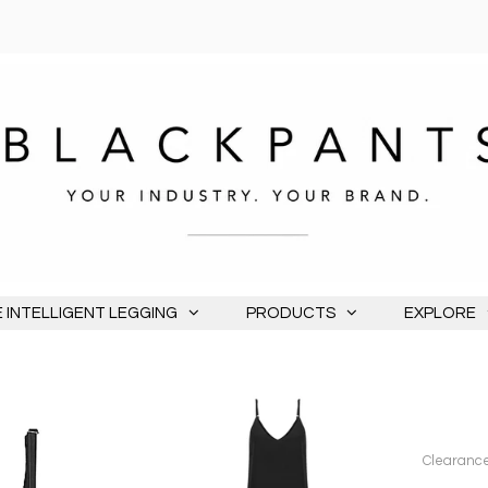
 INTELLIGENT LEGGING
PRODUCTS
EXPLORE
Clearance 