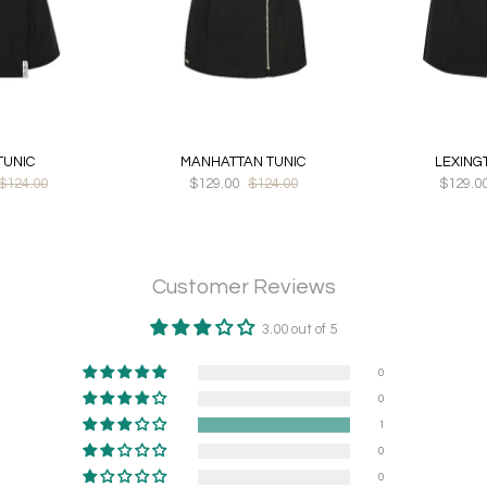
TUNIC
MANHATTAN TUNIC
LEXING
$124.00
$129.00
$124.00
$129.0
Customer Reviews
3.00 out of 5
0
0
1
0
0