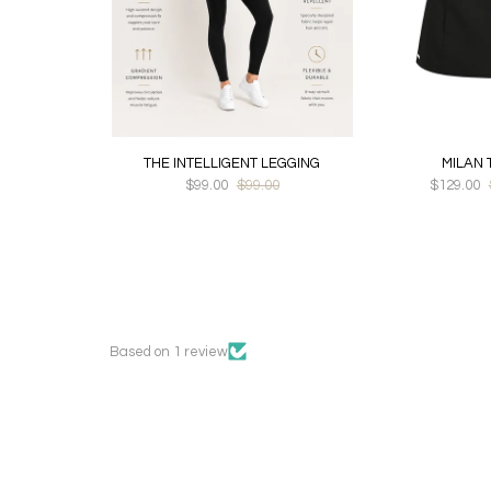
THE INTELLIGENT LEGGING
MILAN 
$99.00
$99.00
$129.00
Based on 1 review