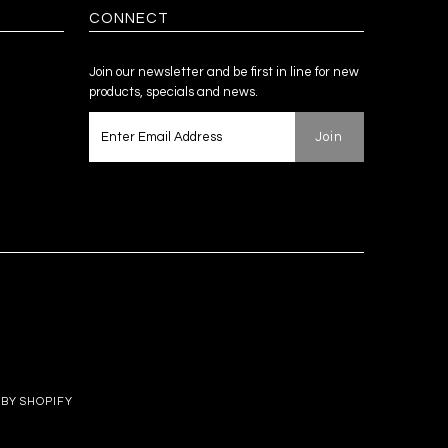
CONNECT
Join our newsletter and be first in line for new
products, specials and news.
BY SHOPIFY