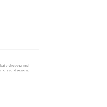
 but professional and
climates and seasons.