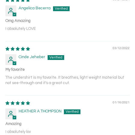
Angelica Becerra
Omg Amazing
I absolutely LOVE
03/12/2022
Cinde Jeheber
My favorite
The undershirt is my favorite. It breathes, light weight material but
not see-through and it's a great cut.
01/16/2021
HEATHER A THOMPSON
Amazing
I absolutely lov