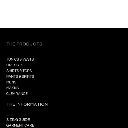
THE PRODUCTS
TUNICS & VESTS
DRESSES
SHIRTS & TOPS
PANTS & SKIRTS
MENS
MASKS
CLEARANCE
THE INFORMATION
SIZING GUIDE
GARMENT CARE