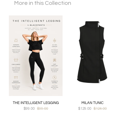
More in this Collection
THE INTELLIGENT LEGGING
MILAN TUNIC
$99.00
$99.00
$129.00
$124.00