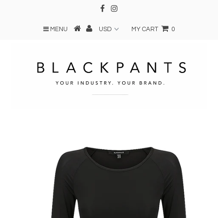
MENU
MY CART
0