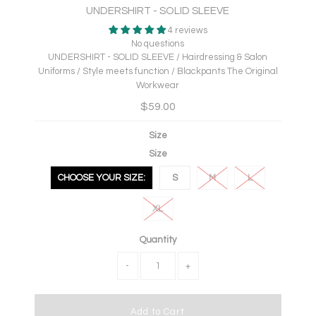
UNDERSHIRT - SOLID SLEEVE
4 reviews
No questions
UNDERSHIRT - SOLID SLEEVE / Hairdressing & Salon
Uniforms / Style meets function / Blackpants The Original
Workwear
$59.00
Size
Size
CHOOSE YOUR SIZE:
S
M
L
XL
Quantity
-
+