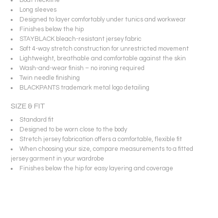
Long sleeves
Designed to layer comfortably under tunics and workwear
Finishes below the hip
STAYBLACK bleach-resistant jersey fabric
Soft 4-way stretch construction for unrestricted movement
Lightweight, breathable and comfortable against the skin
Wash-and-wear finish – no ironing required
Twin needle finishing
BLACKPANTS trademark metal logo detailing
SIZE & FIT
Standard fit
Designed to be worn close to the body
Stretch jersey fabrication offers a comfortable, flexible fit
When choosing your size, compare measurements to a fitted
jersey garment in your wardrobe
Finishes below the hip for easy layering and coverage