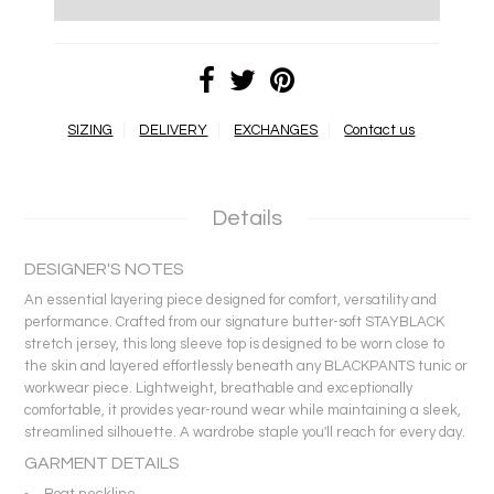
SIZING
DELIVERY
EXCHANGES
Contact us
Details
DESIGNER'S NOTES
An essential layering piece designed for comfort, versatility and
performance. Crafted from our signature butter-soft STAYBLACK
stretch jersey, this long sleeve top is designed to be worn close to
the skin and layered effortlessly beneath any BLACKPANTS tunic or
workwear piece. Lightweight, breathable and exceptionally
comfortable, it provides year-round wear while maintaining a sleek,
streamlined silhouette. A wardrobe staple you'll reach for every day.
GARMENT DETAILS
Boat neckline