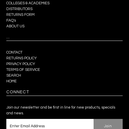
COLLEGES & ACADEMIES
DISTRIBUTORS
RETURNS FORM
FAQ's
ABOUT US
...
CONTACT
RETURNS POLICY
PRIVACY POLICY
TERMS OF SERVICE
SEARCH
HOME
CONNECT
Join our newsletter and be first in line for new products, specials
and news.