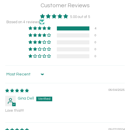
Customer Reviews
5.00 out of 5
Based on 4 reviews
4
0
0
0
0
Sort by
06/04/2025
Gina Dell
Love this!!!!
05/27/2024